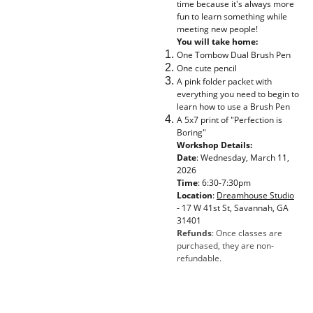
time because it's always more
fun to learn something while
meeting new people!
You will take home:
One Tombow Dual Brush Pen
One cute pencil
A pink folder packet with
everything you need to begin to
learn how to use a Brush Pen
A 5x7 print of "Perfection is
Boring"
Workshop Details:
Date
: Wednesday, March 11,
2026
Time
: 6:30-7:30pm
Location
:
Dreamhouse Studio
-
17 W 41st St, Savannah, GA
31401
Refunds
: Once classes are
purchased, they are non-
refundable.