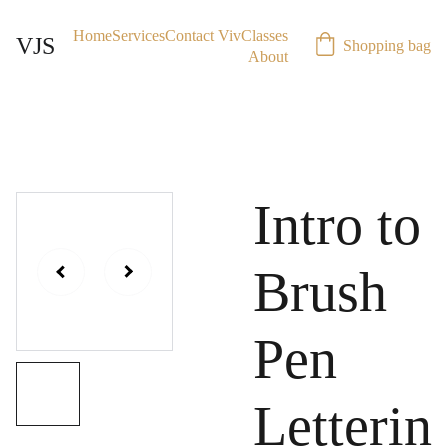
Home
Services
Contact Viv
Classes
VJS
Shopping bag
About
Intro to
Brush
Pen
Letterin