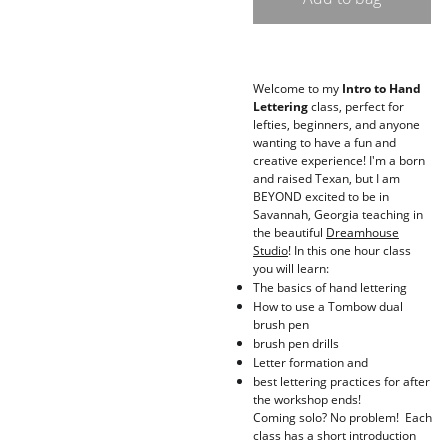
Welcome to my
Intro to Hand
Lettering
class, perfect for
lefties, beginners, and anyone
wanting to have a fun and
creative experience! I'm a born
and raised Texan, but I am
BEYOND excited to be in
Savannah, Georgia teaching in
the beautiful
Dreamhouse
Studio
! In this one hour class
you will learn:
The basics of hand lettering
How to use a Tombow dual
brush pen
brush pen drills
Letter formation and
best lettering practices for after
the workshop ends!
Coming solo? No problem! Each
class has a short introduction