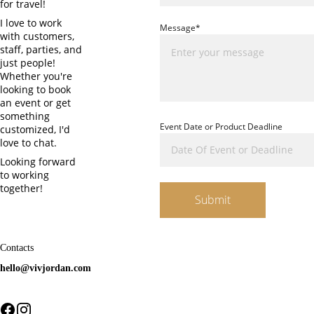
for travel! 
I love to work 
Message*
with customers, 
staff, parties, and 
just people! 
Whether you're 
looking to book 
an event or get 
something 
Event Date or Product Deadline
customized, I'd 
love to chat.
Looking forward 
to working 
together!
Submit
Contacts
hello@vivjordan.com