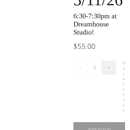
6:30-7:30pm at
Dreamhouse
Studio!
$55.00
O
-
+
u
t
o
f
s
t
o
c
k
Add to bag