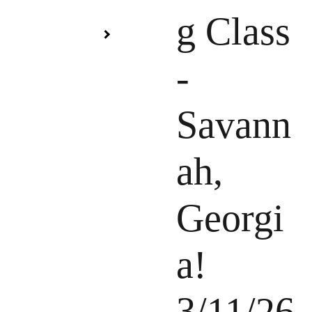
g Class
-
Savann
ah,
Georgi
a!
3/11/26