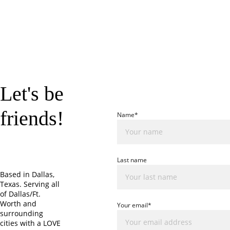
Let's be 
friends!
Name*
Last name
Based in Dallas, 
Texas. Serving all 
of Dallas/Ft. 
Worth and 
Your email*
surrounding 
cities with a LOVE 